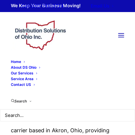
We Keep Your Business Moving!
Call 330-745-0724
Email Us
Home
About DS Ohio
Our Services
Service Area
About Distribution
Contact US
Solutions of Ohio
Search
Distribution Solutions of Ohio is a regional
carrier based in Akron, Ohio, providing