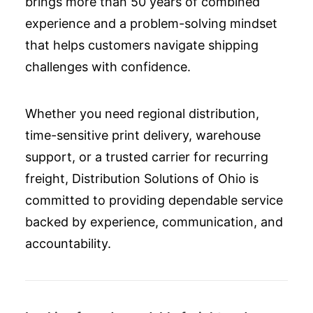
brings more than 50 years of combined
experience and a problem-solving mindset
that helps customers navigate shipping
challenges with confidence.
Whether you need regional distribution,
time-sensitive print delivery, warehouse
support, or a trusted carrier for recurring
freight, Distribution Solutions of Ohio is
committed to providing dependable service
backed by experience, communication, and
accountability.