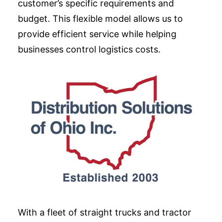
customer’s specific requirements and
budget. This flexible model allows us to
provide efficient service while helping
businesses control logistics costs.
With a fleet of straight trucks and tractor