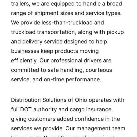
trailers, we are equipped to handle a broad
range of shipment sizes and service types.
We provide less-than-truckload and
truckload transportation, along with pickup
and delivery service designed to help
businesses keep products moving
efficiently. Our professional drivers are
committed to safe handling, courteous
service, and on-time performance.
Distribution Solutions of Ohio operates with
full DOT authority and cargo insurance,
giving customers added confidence in the
services we provide. Our management team