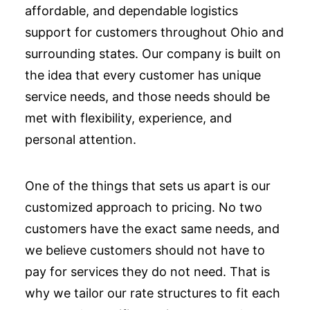
affordable, and dependable logistics
support for customers throughout Ohio and
surrounding states. Our company is built on
the idea that every customer has unique
service needs, and those needs should be
met with flexibility, experience, and
personal attention.
One of the things that sets us apart is our
customized approach to pricing. No two
customers have the exact same needs, and
we believe customers should not have to
pay for services they do not need. That is
why we tailor our rate structures to fit each