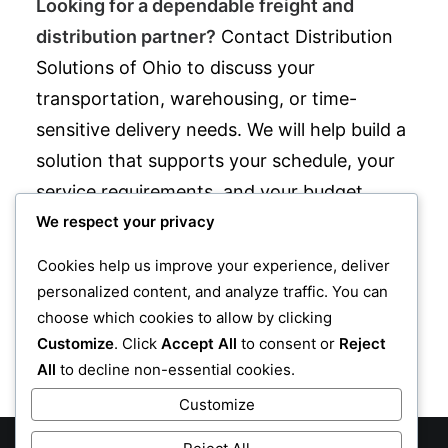
Looking for a dependable freight and
distribution partner?
Contact Distribution
Solutions of Ohio to discuss your
transportation, warehousing, or time-
sensitive delivery needs. We will help build a
solution that supports your schedule, your
service requirements, and your budget.
We respect your privacy
Distribution Solutions of Ohio is located at
880 W Waterloo Rd, Akron, Ohio 44314
Cookies help us improve your experience, deliver
and can be reached at
330-745-0724
.
personalized content, and analyze traffic. You can
choose which cookies to allow by clicking
Customize
. Click
Accept All
to consent or
Reject
CONTACT US
All
to decline non-essential cookies.
Customize